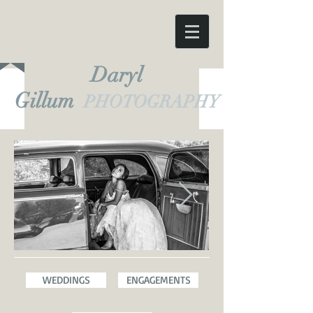
Daryl
Gillum
PHOTOGRAPHY
WEDDINGS
ENGAGEMENTS